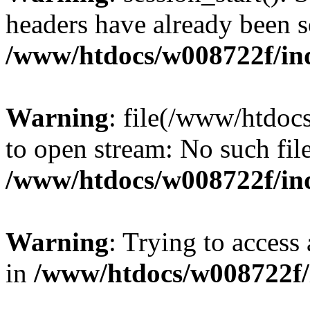
headers have already been s
/www/htdocs/w008722f/in
Warning
: file(/www/htdoc
to open stream: No such file
/www/htdocs/w008722f/in
Warning
: Trying to access 
in
/www/htdocs/w008722f/