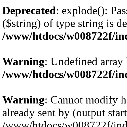
Deprecated
: explode(): Pas
($string) of type string is d
/www/htdocs/w008722f/in
Warning
: Undefined array
/www/htdocs/w008722f/in
Warning
: Cannot modify h
already sent by (output start
/www/htdocs/w008722f/ind