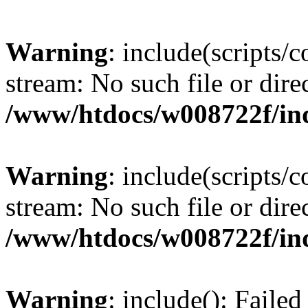
Warning
: include(scripts/
stream: No such file or dire
/www/htdocs/w008722f/in
Warning
: include(scripts/
stream: No such file or dire
/www/htdocs/w008722f/in
Warning
: include(): Faile