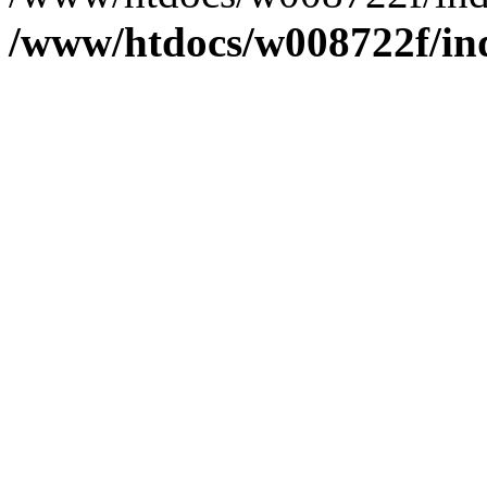
/www/htdocs/w008722f/in