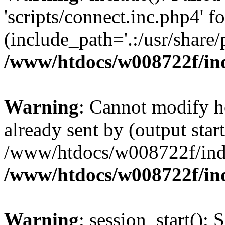
'scripts/connect.inc.php4' f
(include_path='.:/usr/share/p
/www/htdocs/w008722f/in
Warning
: Cannot modify h
already sent by (output start
/www/htdocs/w008722f/ind
/www/htdocs/w008722f/in
Warning
: session_start(): 